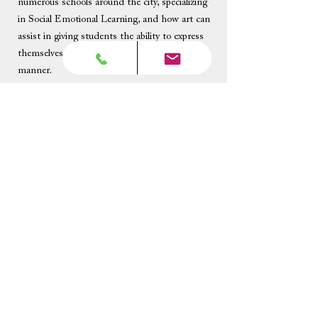
numerous schools around the city, specializing
in Social Emotional Learning, and how art can
assist in giving students the ability to express
themselves in a healthy and introspective
manner.
Beyond his music career, Roy is a professional
actor, and has been featured in several TV
shows, commercials, and print ads. He will be
playing Dracula in a very silly production later
this year.
Become A Teacher
Teacher's Corner
615-983-1016