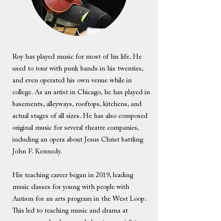
Roy has played music for most of his life. He
used to tour with punk bands in his twenties,
and even operated his own venue while in
college. As an artist in Chicago, he has played in
basements, alleyways, rooftops, kitchens, and
actual stages of all sizes. He has also composed
original music for several theatre companies,
including an opera about Jesus Christ battling
John F. Kennedy.
His teaching career began in 2019, leading
music classes for young with people with
Autism for an arts program in the West Loop.
This led to teaching music and drama at