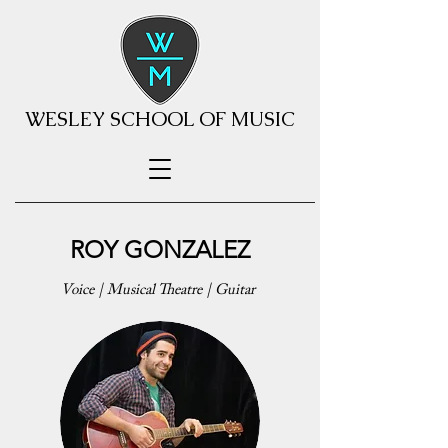
WESLEY SCHOOL OF MUSIC
ROY GONZALEZ
Voice | Musical Theatre | Guitar