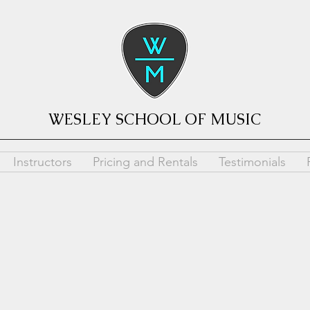
WESLEY SCHOOL OF MUSIC
Instructors
Pricing and Rentals
Testimonials