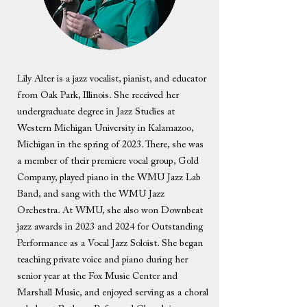
Lily Alter is a jazz vocalist, pianist, and educator
from Oak Park, Illinois. She received her
undergraduate degree in Jazz Studies at
Western Michigan University in Kalamazoo,
Michigan in the spring of 2023. There, she was
a member of their premiere vocal group, Gold
Company, played piano in the WMU Jazz Lab
Band, and sang with the WMU Jazz
Orchestra. At WMU, she also won Downbeat
jazz awards in 2023 and 2024 for Outstanding
Performance as a Vocal Jazz Soloist. She began
teaching private voice and piano during her
senior year at the Fox Music Center and
Marshall Music, and enjoyed serving as a choral