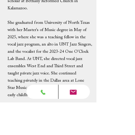
scholar at Bethany Reformed Church in
Kalamazoo.
She graduated from University of North Texas
with her Master’s of Music degree in May of
2025, where she was a teaching fellow in the
vocal jazz program, an alto in UNT Jazz Singers,
and the vocalist for the 2023-24 One O’Clock
Lab Band. At UNT, she directed vocal jazz
ensembles West End and Third Street and
taught private jazz voice. She continued
teaching privately in the Dallas area at Lone
Star Music Academy, where she focused on
early childhood music lessons.
Recently, she completed her artist residency as a
songwriter with the Sault Area Art Center in
Michigan and was a finalist in the 2026 Ella
Fitzgerald Vocal Jazz Competition. She spent