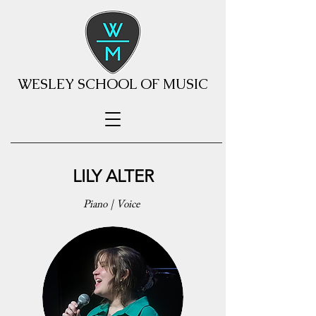
WESLEY SCHOOL OF MUSIC
LILY ALTER
Piano | Voice